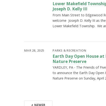
Lower Makefield Townshi
Joseph D. Kelly III
From Main Street to Edgewood Ro
welcome Joseph D. Kelly III as the
Lower Makefield Township. We a
MAR 28, 2025
PARKS & RECREATION
Earth Day Open House at 
Nature Preserve
YARDLEY, PA - The Friends of Fiv
to announce the Earth Day Open 
Nature Preserve on Sunday, April 
NEWER