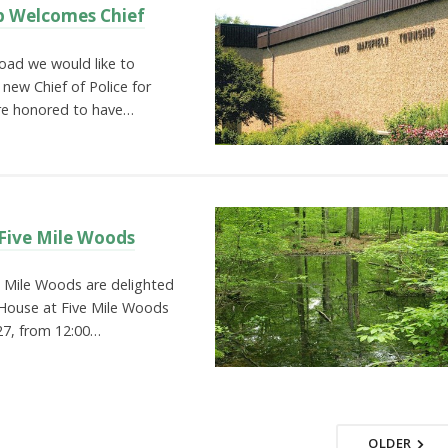
p Welcomes Chief
ad we would like to
 new Chief of Police for
re honored to have…
Five Mile Woods
e Mile Woods are delighted
House at Five Mile Woods
27, from 12:00…
OLDER