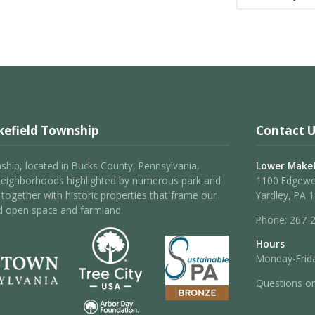
efield Township
Contact U
hip, located in Bucks County, Pennsylvania,
Lower Makef
neighborhoods highlighted by numerous park and
1100 Edgew
 – together with historic properties that frame our
Yardley, PA 
d open space and farmland.
Phone:
267-
Hours
Monday-Frida
Questions o