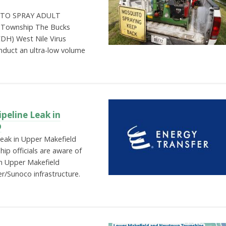
TO SPRAY ADULT
 Township The Bucks
DH) West Nile Virus
nduct an ultra-low volume
peline Leak in
p
Leak in Upper Makefield
p officials are aware of
in Upper Makefield
r/Sunoco infrastructure.