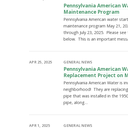
Pennsylvania American W
Maintenance Program
Pennsylvania American water start
maintenance program May 21, 2025
through July 23, 2025. Please see t
below. This is an important mes
APR 25, 2025
GENERAL NEWS
Pennsylvania American Wa
Replacement Project on 
Pennsylvania American Water is inv
neighborhood! They are replacing
pipe that was installed in the 1950
pipe, along…
APR 1, 2025
GENERAL NEWS