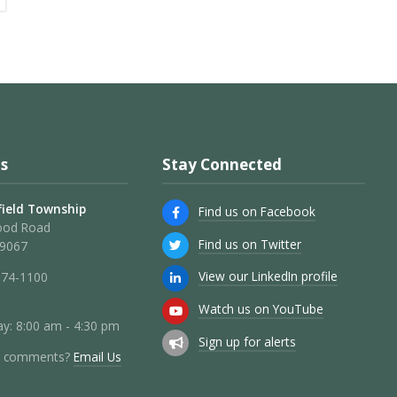
s
Stay Connected
ield Township
Find us on Facebook
ood Road
Find us on Twitter
19067
View our LinkedIn profile
274-1100
Watch us on YouTube
y: 8:00 am - 4:30 pm
Sign up for alerts
r comments?
Email Us