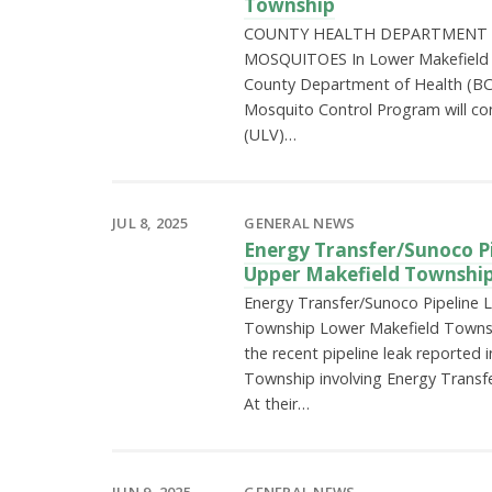
Township
COUNTY HEALTH DEPARTMENT 
MOSQUITOES In Lower Makefield
County Department of Health (BC
Mosquito Control Program will co
(ULV)…
JUL 8, 2025
GENERAL NEWS
Energy Transfer/Sunoco Pi
Upper Makefield Townshi
Energy Transfer/Sunoco Pipeline 
Township Lower Makefield Townshi
the recent pipeline leak reported 
Township involving Energy Transfe
At their…
JUN 9, 2025
GENERAL NEWS