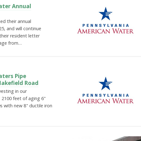
ater Annual
ed their annual
, and will continue
heir resident letter
sage from…
ters Pipe
Makefield Road
esting in our
 2100 feet of aging 6"
s with new 8" ductile iron