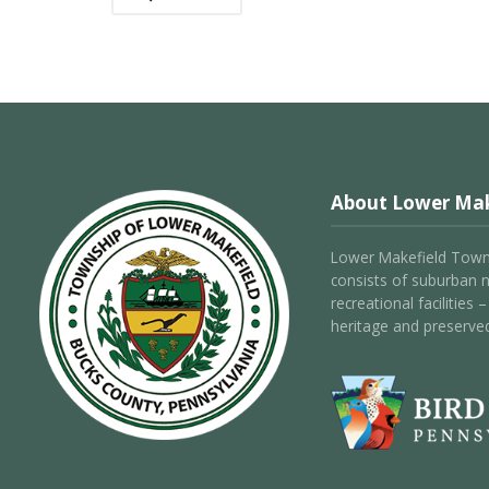
About Lower Mak
Lower Makefield Towns
consists of suburban 
recreational facilities
heritage and preserve