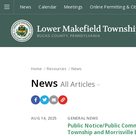
News
Calendar
Meetings
Online Permitting & Ci
Home
Resources
News
News
All Articles
AUG 14, 2025
GENERAL NEWS
Public Notice/Public Comm
Township and Morrisville