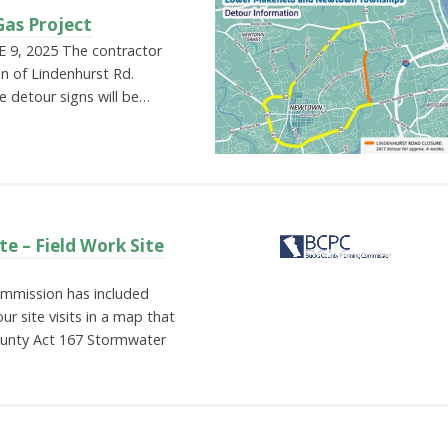
Gas Project
9, 2025 The contractor
on of Lindenhurst Rd.
e detour signs will be…
e – Field Work Site
mmission has included
ur site visits in a map that
County Act 167 Stormwater