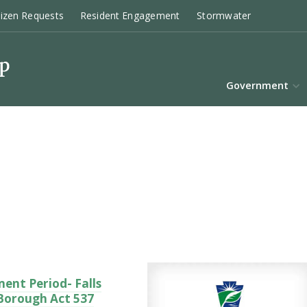
tizen Requests
Resident Engagement
Stormwater
Government
ent Period- Falls
 Borough Act 537