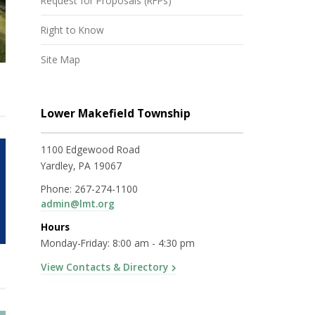
Request for Proposals (RFPs)
Right to Know
Site Map
Lower Makefield Township
1100 Edgewood Road
Yardley, PA 19067
Phone:
267-274-1100
admin@lmt.org
Hours
Monday-Friday: 8:00 am - 4:30 pm
View Contacts & Directory