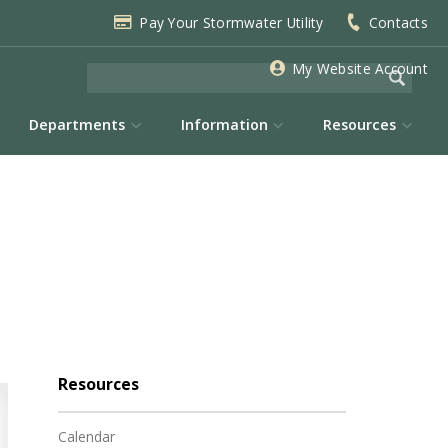
Pay Your Stormwater Utility
Contacts
My Website Account
Departments
Information
Resources
Resources
Calendar