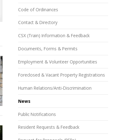
Code of Ordinances
Contact & Directory
CSX (Train) Information & Feedback
Documents, Forms & Permits
Employment & Volunteer Opportunities
Foreclosed & Vacant Property Registrations
Human Relations/Anti-Discrimination
News
Public Notifications
Resident Requests & Feedback