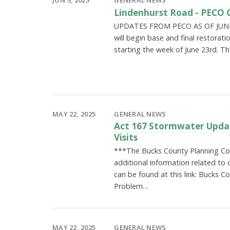
Lindenhurst Road - PECO 
UPDATES FROM PECO AS OF JUNE 
will begin base and final restorati
starting the week of June 23rd. Th
MAY 22, 2025
GENERAL NEWS
Act 167 Stormwater Updat
Visits
***The Bucks County Planning Co
additional information related to o
can be found at this link: Bucks 
Problem…
MAY 22, 2025
GENERAL NEWS