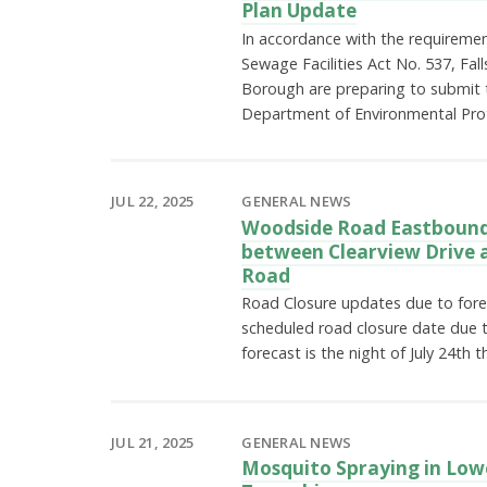
Plan Update
In accordance with the requiremen
Sewage Facilities Act No. 537, Fal
Borough are preparing to submit 
Department of Environmental Pro
JUL 22, 2025
GENERAL NEWS
Woodside Road Eastbound
between Clearview Drive a
Road
Road Closure updates due to for
scheduled road closure date due 
forecast is the night of July 24th
JUL 21, 2025
GENERAL NEWS
Mosquito Spraying in Low