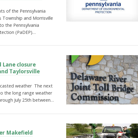
ts of the Pennsylvania
ls Township and Morrisville
to the Pennsylvania
tection (PaDEP)…
 Lane closure
nd Taylorsville
ecasted weather The next
to the long range weather
 through July 25th between…
er Makefield