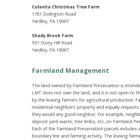
Colavita Christmas Tree Farm
1761 Dolington Road
Yardley, PA 19067
Shady Brook Farm
931 Stony Hill Road
Yardley, PA 19067
Farmland Management
The land owned by Farmland Preservation is intended
LMT does not own the land, and it is not open to the
by the leasing farmers for agricultural production. 
residential neighbors’ property and equally request
they would any good neighbor. For example, neighbo
deposit yard waste, tree limbs, etc. on Farmland Pe
Each of the Farmland Preservation parcels includes 
boundary line and farming activity. The leasing far