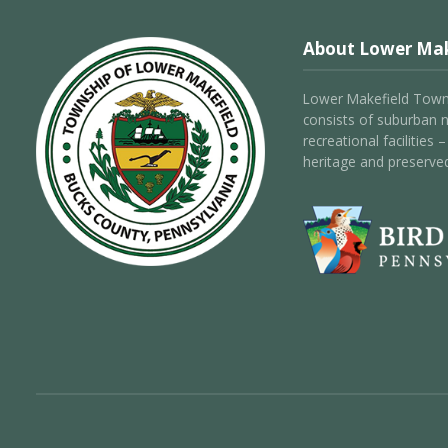
About Lower Mak
Lower Makefield Towns
consists of suburban 
recreational facilities
heritage and preserve