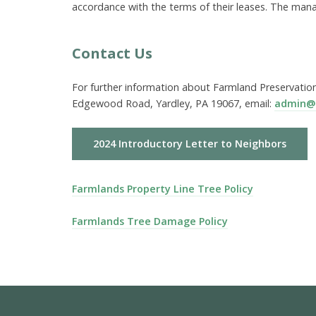
accordance with the terms of their leases. The mana
Contact Us
For further information about Farmland Preservation
Edgewood Road, Yardley, PA 19067, email:
admin@
2024 Introductory Letter to Neighbors
Farmlands Property Line Tree Policy
Farmlands Tree Damage Policy