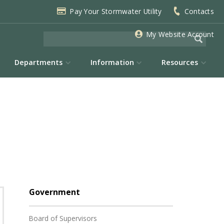
Pay Your Stormwater Utility
Contacts
My Website Account
Departments
Information
Resources
Government
Board of Supervisors