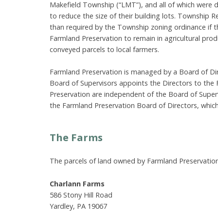
Makefield Township (“LMT”), and all of which were 
to reduce the size of their building lots. Township R
than required by the Township zoning ordinance if 
Farmland Preservation to remain in agricultural pro
conveyed parcels to local farmers.
Farmland Preservation is managed by a Board of Dir
Board of Supervisors appoints the Directors to the
Preservation are independent of the Board of Super
the Farmland Preservation Board of Directors, which
The Farms
The parcels of land owned by Farmland Preservation 
Charlann Farms
586 Stony Hill Road
Yardley, PA 19067