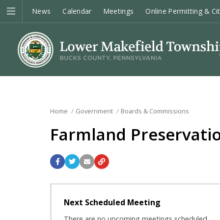
News
Calendar
Meetings
Online Permitting & Ci
Home
Government
Boards & Commissions
Farmland Preservatio
Next Scheduled Meeting
There are no upcoming meetings scheduled.