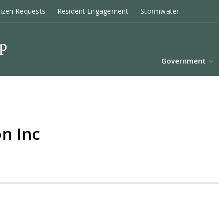
tizen Requests
Resident Engagement
Stormwater
Government
n Inc