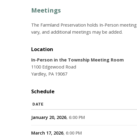
Meetings
The Farmland Preservation holds In-Person meeting
vary, and additional meetings may be added.
Location
In-Person in the Township Meeting Room
1100 Edgewood Road
Yardley, PA 19067
Schedule
DATE
January 20, 2026
6:00 PM
March 17, 2026
6:00 PM