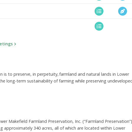
etings
is to preserve, in perpetuity, farmland and natural lands in Lower
he long-term sustainability of farming while preserving undevelope
wer Makefield Farmland Preservation, Inc. (“Farmland Preservation”
 approximately 340 acres, all of which are located within Lower