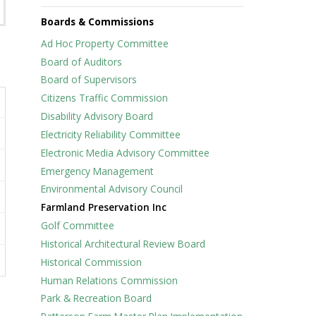
Boards & Commissions
Ad Hoc Property Committee
Board of Auditors
Board of Supervisors
Citizens Traffic Commission
Disability Advisory Board
Electricity Reliability Committee
Electronic Media Advisory Committee
Emergency Management
Environmental Advisory Council
Farmland Preservation Inc
Golf Committee
Historical Architectural Review Board
Historical Commission
Human Relations Commission
Park & Recreation Board