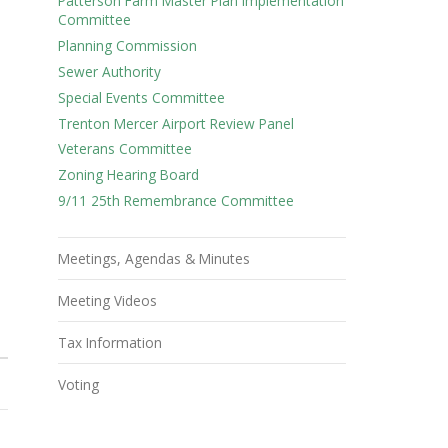
Patterson Farm Master Plan Implementation
Committee
Planning Commission
Sewer Authority
Special Events Committee
Trenton Mercer Airport Review Panel
Veterans Committee
Zoning Hearing Board
9/11 25th Remembrance Committee
Meetings, Agendas & Minutes
Meeting Videos
S
Tax Information
Voting