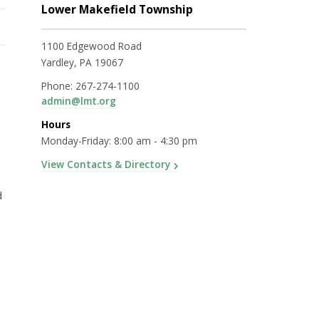
Lower Makefield Township
1100 Edgewood Road
Yardley, PA 19067
Phone:
267-274-1100
admin@lmt.org
Hours
Monday-Friday: 8:00 am - 4:30 pm
View Contacts & Directory
d
)