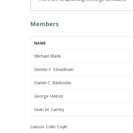
Members
NAME
Michael Blank
Dennis F. Steadman
Daniel C. Bankoske
George Heinze
Sean M. Carney
Liaison: Colin Coyle