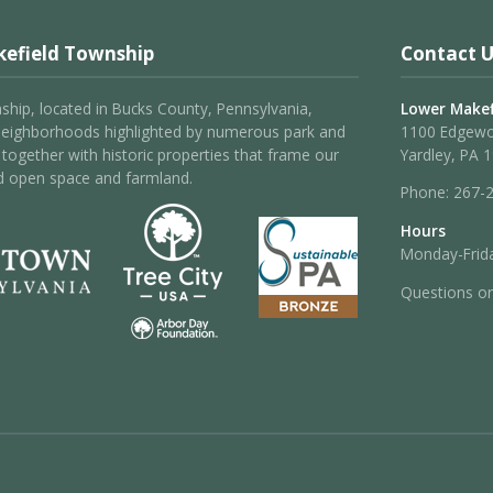
efield Township
Contact U
hip, located in Bucks County, Pennsylvania,
Lower Makef
neighborhoods highlighted by numerous park and
1100 Edgew
 – together with historic properties that frame our
Yardley, PA 
d open space and farmland.
Phone:
267-
Hours
Monday-Frida
Questions o