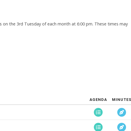
s on the 3rd Tuesday of each month at 6:00 pm. These times may
AGENDA
MINUTE