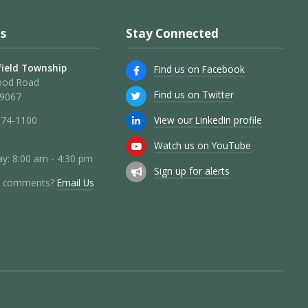
s
Stay Connected
ield Township
Find us on Facebook
ood Road
Find us on Twitter
19067
View our LinkedIn profile
274-1100
Watch us on YouTube
y: 8:00 am - 4:30 pm
Sign up for alerts
r comments?
Email Us