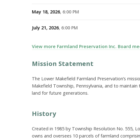
May 18, 2026
6:00 PM
July 21, 2026
6:00 PM
View more Farmland Preservation Inc. Board me
Mission Statement
The Lower Makefield Farmland Preservation’s mission 
Makefield Township, Pennsylvania, and to maintain t
land for future generations.
History
Created in 1985 by Township Resolution No. 555, Lo
owns and oversees 10 parcels of farmland comprising