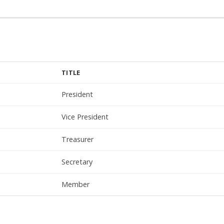
TITLE
President
Vice President
Treasurer
Secretary
Member