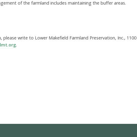
gement of the farmland includes maintaining the buffer areas.
, please write to Lower Makefield Farmland Preservation, Inc., 1100
lmt.org
.