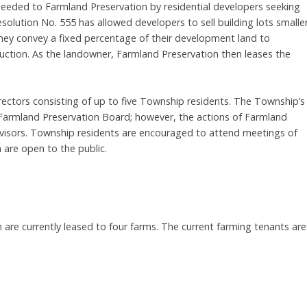
deeded to Farmland Preservation by residential developers seeking
esolution No. 555 has allowed developers to sell building lots smalle
they convey a fixed percentage of their development land to
duction. As the landowner, Farmland Preservation then leases the
ectors consisting of up to five Township residents. The Township’s
 Farmland Preservation Board; however, the actions of Farmland
visors. Township residents are encouraged to attend meetings of
 are open to the public.
are currently leased to four farms. The current farming tenants are