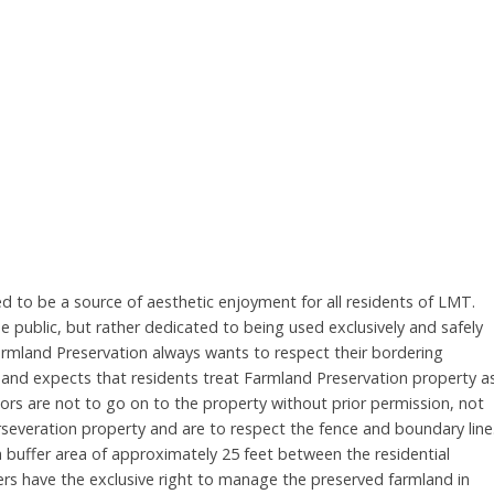
 to be a source of aesthetic enjoyment for all residents of LMT.
 public, but rather dedicated to being used exclusively and safely
Farmland Preservation always wants to respect their bordering
s and expects that residents treat Farmland Preservation property a
rs are not to go on to the property without prior permission, not
rseveration property and are to respect the fence and boundary line
a buffer area of approximately 25 feet between the residential
mers have the exclusive right to manage the preserved farmland in