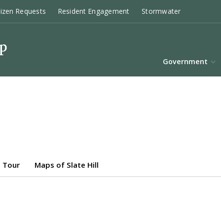
tizen Requests
Resident Engagement
Stormwater
Government
 Tour
Maps of Slate Hill