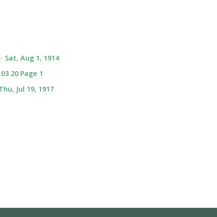
 Sat, Aug 1, 1914
 03 20 Page 1
hu, Jul 19, 1917