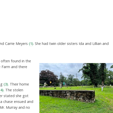
and Carrie Meyers
(1)
. She had twin older sisters Ida and Lillian and
 often found in the
ce Farm and there
ing
(3).
Their home
(4).
The stolen
er stated she got
d a chase ensued and
 Mr. Murray and no