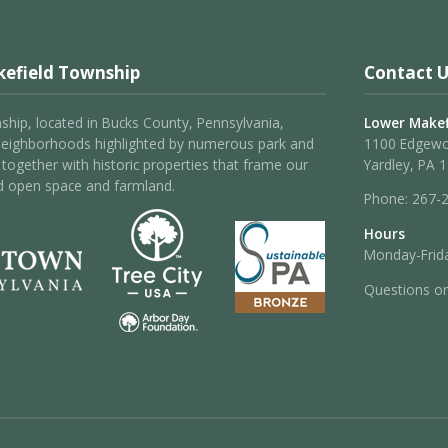
efield Township
Contact U
hip, located in Bucks County, Pennsylvania,
Lower Makef
neighborhoods highlighted by numerous park and
1100 Edgew
 – together with historic properties that frame our
Yardley, PA 
d open space and farmland.
Phone:
267-
Hours
Monday-Frida
Questions o