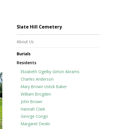
Slate Hill Cemetery
About Us
Burials
Residents
Elizabeth Ogelby Girton Abrams
Charles Anderson
Mary Brown Ustick Baker
William Brogden
John Brown
Hannah Clark
George Congo
Margaret Devlin