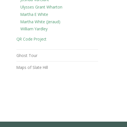
Ulysses Grant Wharton
Martha E White
Martha White (Jeraud)
William Yardley
QR Code Project
Ghost Tour
Maps of Slate Hill