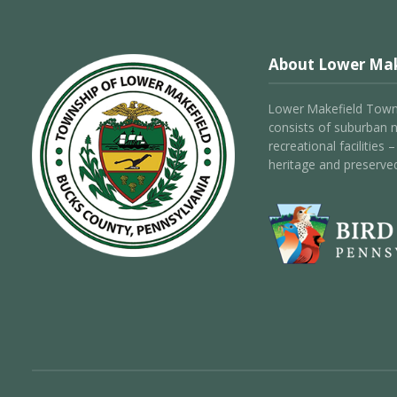
About Lower Mak
Lower Makefield Towns
consists of suburban 
recreational facilities
heritage and preserve