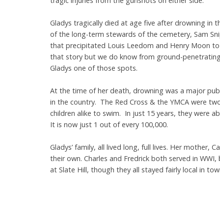
tragic injuries from the gunshots on either side.
Gladys tragically died at age five after drowning in 
of the long-term stewards of the cemetery, Sam Sni
that precipitated Louis Leedom and Henry Moon to c
that story but we do know from ground-penetrating r
Gladys one of those spots.
At the time of her death, drowning was a major publi
in the country. The Red Cross & the YMCA were two
children alike to swim. In just 15 years, they were a
It is now just 1 out of every 100,000.
Gladys’ family, all lived long, full lives. Her mother, 
their own. Charles and Fredrick both served in WWI, 
at Slate Hill, though they all stayed fairly local i