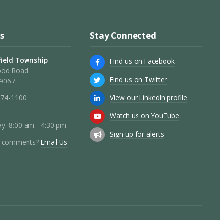
s
Stay Connected
ield Township
Find us on Facebook
ood Road
Find us on Twitter
19067
View our LinkedIn profile
274-1100
Watch us on YouTube
y: 8:00 am - 4:30 pm
Sign up for alerts
r comments?
Email Us