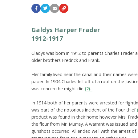
Galdys Harper Frader
1912-1917
Gladys was born in 1912 to parents Charles Frader 
older brothers Fredrick and Frank.
Her family lived near the canal and their names were
paper. In 1904 Charles fell off of a roof on the Justi
was concern he might die
(2).
In 1914 both of her parents were arrested for fight
was part of the notorious incident of the flour thief
product was found in their home however Mrs. Frad
the flour from Mr. Murray. A warrant was issued an
gunshots occurred. All ended well with the arrest of