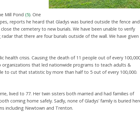
the Mill Pond
(5)
. One
pes, reports he heard that Gladys was buried outside the fence and
lose the cemetery to new burials. We have been unable to verify
adar that there are four burials outside of the wall. We have given
c health crisis. Causing the death of 11 people out of every 100,00
 organizations that led nationwide programs to teach adults &
ble to cut that statistic by more than half to 5 out of every 100,000.
Carrie, lived to 77. Her twin sisters both married and had families of
both coming home safely. Sadly, none of Gladys’ family is buried her
n towns including Newtown and Trenton.