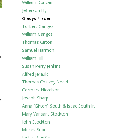
William Duncan
Jefferson Ely
Gladys Frader
Torbert Ganges
William Ganges
Thomas Girton
Samuel Harmon
0
William Hill
Susan Perry Jenkins
Alfred Jerauld
Thomas Chalkey Neeld
Cormack Nickelson
Joseph Sharp
e
Anna (Girton) South & Isaac South Jr.
Mary Vansant Stockton
John Stockton
Moses Suber
Joshua VanSant