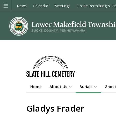
News
Calendar
Meetings
Online Permitting & Ci
Home
About Us
Burials
Ghost
Gladys Frader