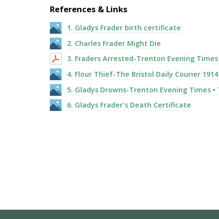
References & Links
1. Gladys Frader birth certificate
2. Charles Frader Might Die
3. Fraders Arrested-Trenton Evening Times ·
4. Flour Thief-The Bristol Daily Courier 1914
5. Gladys Drowns-Trenton Evening Times • T
6. Gladys Frader's Death Certificate