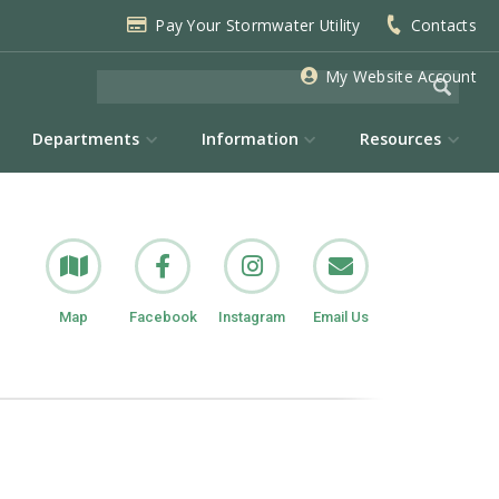
Pay Your Stormwater Utility
Contacts
My Website Account
Departments
Information
Resources
Map
Facebook
Instagram
Email Us