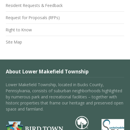
Resident Requests & Feedback
Request for Proposals (RFPs)
Right to Know
Site Map
About Lower Makefield Township
Lower Makefield Township, located in Bucks County,
Pennsylvania, consists of suburban neighborhoods highlighted
by numerous park and recreational facilities – together with
historic properties that frame our heritage and preserved open
space and farmland.