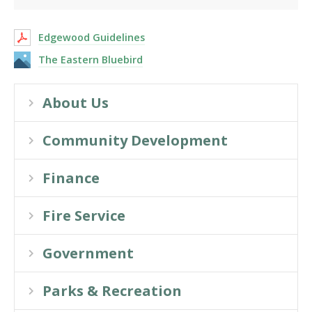
Edgewood Guidelines
The Eastern Bluebird
About Us
Community Development
Finance
Fire Service
Government
Parks & Recreation