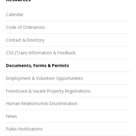
Calendar
Code of Ordinances
Contact & Directory
CSX (Train) Information & Feedback
Documents, Forms & Permits
Employment & Volunteer Opportunities
Foreclosed & Vacant Property Registrations
Human Relations/Anti-Discrimination
News
Public Notifications