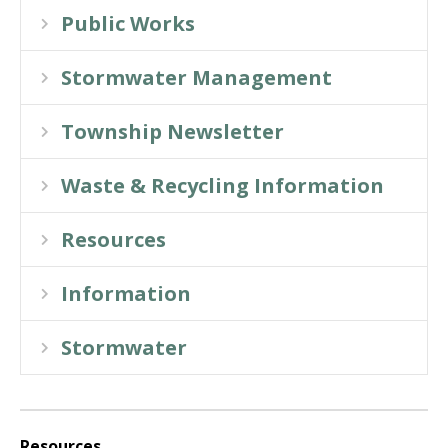
Public Works
Stormwater Management
Township Newsletter
Waste & Recycling Information
Resources
Information
Stormwater
Resources