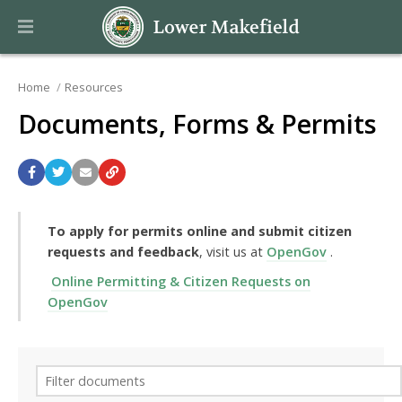
Home
Resources
Documents, Forms & Permits
To apply for permits online and submit citizen
requests and feedback
, visit us at
OpenGov
.
Online Permitting & Citizen Requests on
OpenGov