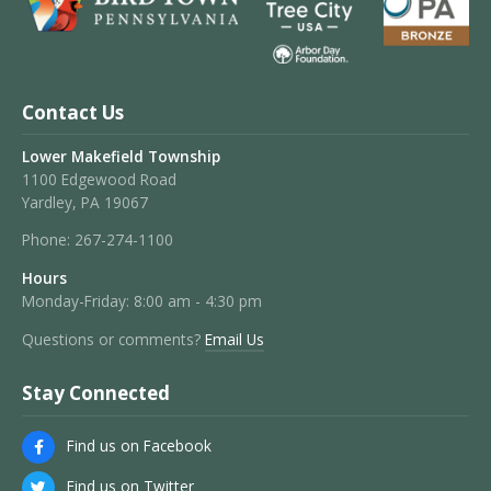
Contact Us
Lower Makefield Township
1100 Edgewood Road
Yardley, PA 19067
Phone:
267-274-1100
Hours
Monday-Friday: 8:00 am - 4:30 pm
Questions or comments?
Email Us
Stay Connected
Find us on Facebook
Find us on Twitter