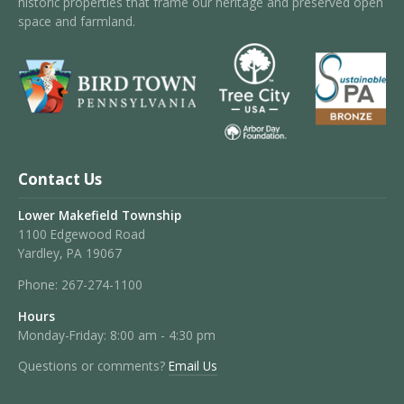
historic properties that frame our heritage and preserved open
space and farmland.
Contact Us
Lower Makefield Township
1100 Edgewood Road
Yardley, PA 19067
Phone:
267-274-1100
Hours
Monday-Friday: 8:00 am - 4:30 pm
Questions or comments?
Email Us