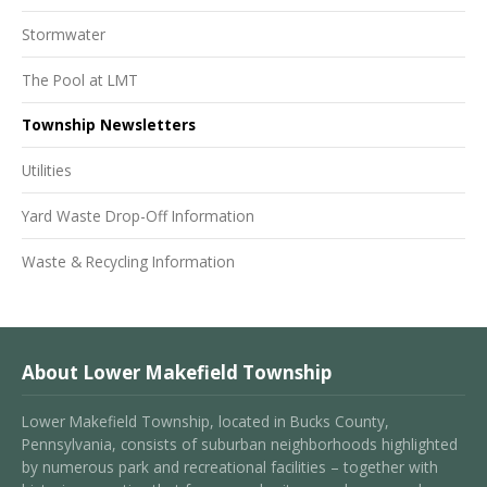
Stormwater
The Pool at LMT
Township Newsletters
Utilities
Yard Waste Drop-Off Information
Waste & Recycling Information
About Lower Makefield Township
Lower Makefield Township, located in Bucks County,
Pennsylvania, consists of suburban neighborhoods highlighted
by numerous park and recreational facilities – together with