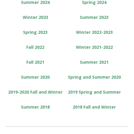
Summer 2024
Spring 2024
Winter 2023
Summer 2023
Spring 2023
Winter 2022-2023
Fall 2022
Winter 2021-2022
Fall 2021
Summer 2021
Summer 2020
Spring and Summer 2020
2019-2020 Fall and Winter
2019 Spring and Summer
Summer 2018
2018 Fall and Winter