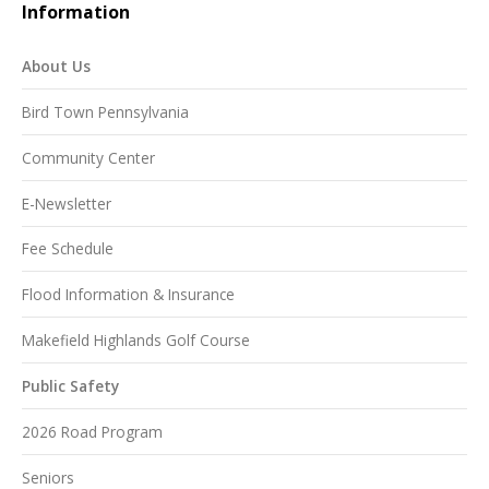
Information
About Us
Bird Town Pennsylvania
Community Center
E-Newsletter
Fee Schedule
Flood Information & Insurance
Makefield Highlands Golf Course
Public Safety
2026 Road Program
Seniors