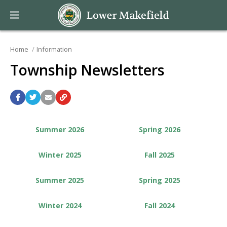
Home
Information
Township Newsletters
Summer 2026
Spring 2026
Winter 2025
Fall 2025
Summer 2025
Spring 2025
Winter 2024
Fall 2024