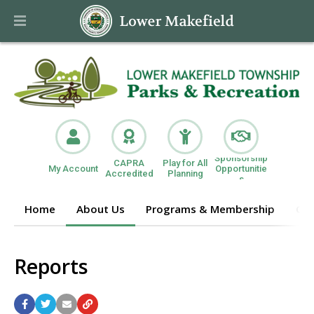
Sponsorship
CAPRA
Play for All
My Account
Opportunitie
Accredited
Planning
s
Home
About Us
Programs & Membership
Get
Reports