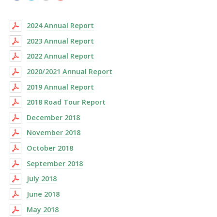
2024 Annual Report
2023 Annual Report
2022 Annual Report
2020/2021 Annual Report
2019 Annual Report
2018 Road Tour Report
December 2018
November 2018
October 2018
September 2018
July 2018
June 2018
May 2018