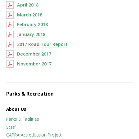
April 2018
March 2018
February 2018
January 2018
2017 Road Tour Report
December 2017
November 2017
Parks & Recreation
About Us
Parks & Facilities
Staff
CAPRA Accreditation Project