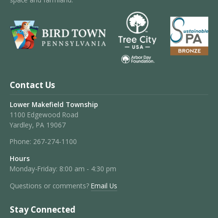
Contact Us
Lower Makefield Township
1100 Edgewood Road
Yardley, PA 19067
Phone:
267-274-1100
Hours
Monday-Friday: 8:00 am - 4:30 pm
Questions or comments?
Email Us
Stay Connected