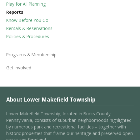
Play for All Planning
Reports
Know Before You Go
Rentals & Reservations
Policies & Procedures
Programs & Membership
Get Involved
About Lower Makefield Township
Lower Makefield Township, located in Bucks County,
Pennsylvania, consists of suburban neighborhoods highlighted
by numerous park and recreational facilities – together with
historic properties that frame our heritage and preserved open
space and farmland.