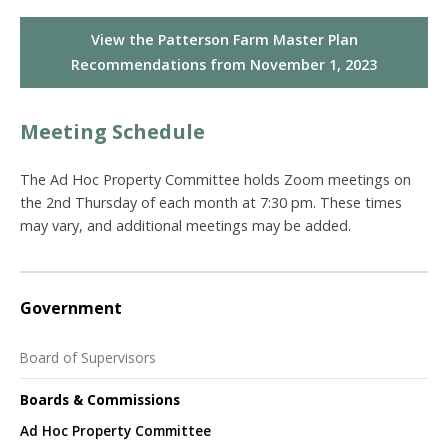
View the Patterson Farm Master Plan
Recommendations from November 1, 2023
Meeting Schedule
The Ad Hoc Property Committee holds Zoom meetings on
the 2nd Thursday of each month at 7:30 pm. These times
may vary, and additional meetings may be added.
Government
Board of Supervisors
Boards & Commissions
Ad Hoc Property Committee