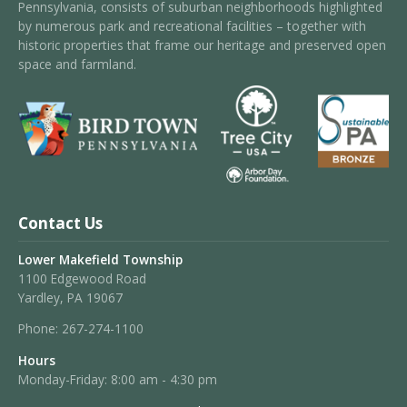
Pennsylvania, consists of suburban neighborhoods highlighted
by numerous park and recreational facilities – together with
historic properties that frame our heritage and preserved open
space and farmland.
Contact Us
Lower Makefield Township
1100 Edgewood Road
Yardley, PA 19067
Phone:
267-274-1100
Hours
Monday-Friday: 8:00 am - 4:30 pm