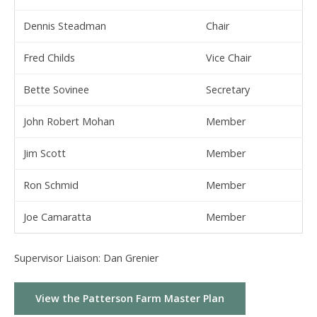
Dennis Steadman
Chair
Fred Childs
Vice Chair
Bette Sovinee
Secretary
John Robert Mohan
Member
Jim Scott
Member
Ron Schmid
Member
Joe Camaratta
Member
Supervisor Liaison: Dan Grenier
View the Patterson Farm Master Plan