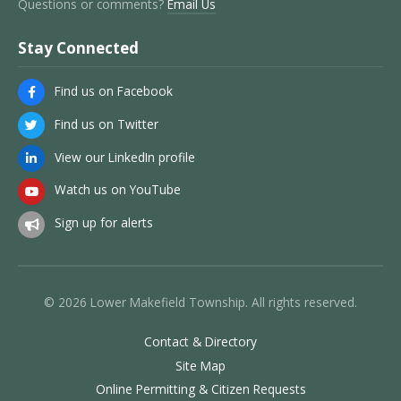
Questions or comments?
Email Us
Stay Connected
Find us on Facebook
Find us on Twitter
View our LinkedIn profile
Watch us on YouTube
Sign up for alerts
© 2026 Lower Makefield Township. All rights reserved.
Contact & Directory
Site Map
Online Permitting & Citizen Requests