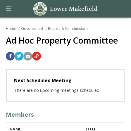
Home
Government
Boards & Commissions
Ad Hoc Property Committee
Next Scheduled Meeting
There are no upcoming meetings scheduled.
Members
NAME
TITLE