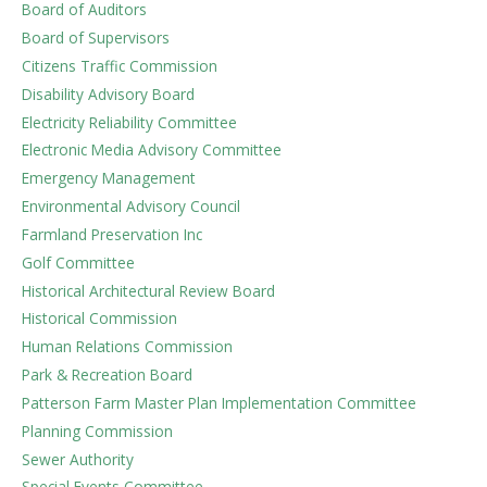
Board of Auditors
Board of Supervisors
Citizens Traffic Commission
Disability Advisory Board
Electricity Reliability Committee
Electronic Media Advisory Committee
Emergency Management
Environmental Advisory Council
Farmland Preservation Inc
Golf Committee
Historical Architectural Review Board
Historical Commission
Human Relations Commission
Park & Recreation Board
Patterson Farm Master Plan Implementation Committee
Planning Commission
Sewer Authority
Special Events Committee