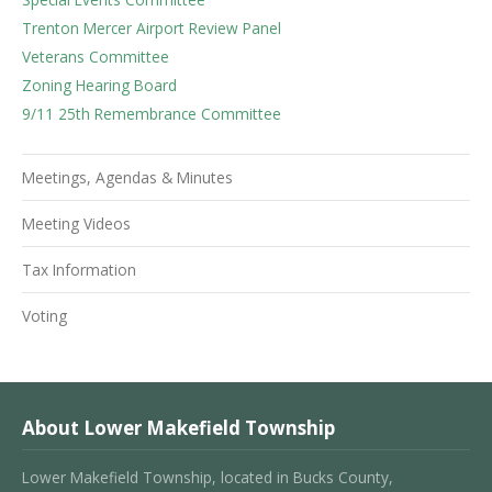
Trenton Mercer Airport Review Panel
Veterans Committee
Zoning Hearing Board
9/11 25th Remembrance Committee
Meetings, Agendas & Minutes
Meeting Videos
Tax Information
Voting
About Lower Makefield Township
Lower Makefield Township, located in Bucks County,