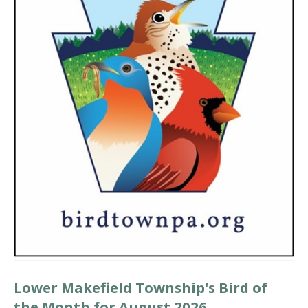
Lower Makefield Township's Bird of
the Month for August 2026