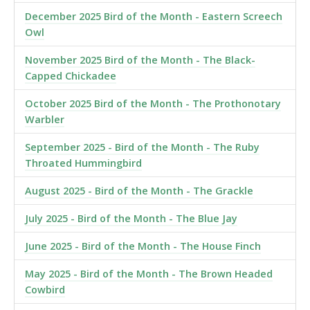
December 2025 Bird of the Month - Eastern Screech
Owl
November 2025 Bird of the Month - The Black-
Capped Chickadee
October 2025 Bird of the Month - The Prothonotary
Warbler
September 2025 - Bird of the Month - The Ruby
Throated Hummingbird
August 2025 - Bird of the Month - The Grackle
July 2025 - Bird of the Month - The Blue Jay
June 2025 - Bird of the Month - The House Finch
May 2025 - Bird of the Month - The Brown Headed
Cowbird