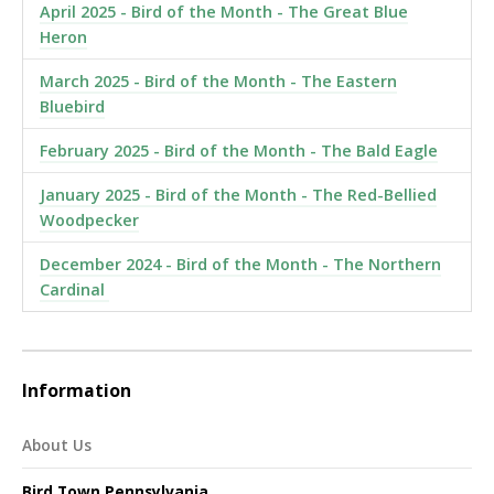
April 2025 - Bird of the Month - The Great Blue
Heron
March 2025 - Bird of the Month - The Eastern
Bluebird
February 2025 - Bird of the Month - The Bald Eagle
January 2025 - Bird of the Month - The Red-Bellied
Woodpecker
December 2024 - Bird of the Month - The Northern
Cardinal
Information
About Us
Bird Town Pennsylvania