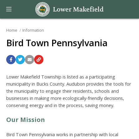
Home
Information
Bird Town Pennsylvania
Lower Makefield Township is listed as a participating
municipality in Bucks County. Audubon provides the tools for
the municipality to engage their residents, schools and
businesses in making more ecologically-friendly decisions,
conserving energy and in the process, saving money.
Our Mission
Bird Town Pennsylvania works in partnership with local