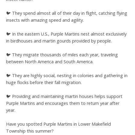
🐦 They spend almost all of their day in flight, catching flying
insects with amazing speed and agility.
🐦 In the eastern U.S., Purple Martins nest almost exclusively
in birdhouses and martin gourds provided by people.
🐦 They migrate thousands of miles each year, traveling
between North America and South America.
🐦 They are highly social, nesting in colonies and gathering in
huge flocks before their fall migration.
🐦 Providing and maintaining martin houses helps support
Purple Martins and encourages them to return year after
year.
Have you spotted Purple Martins in Lower Makefield
Township this summer?