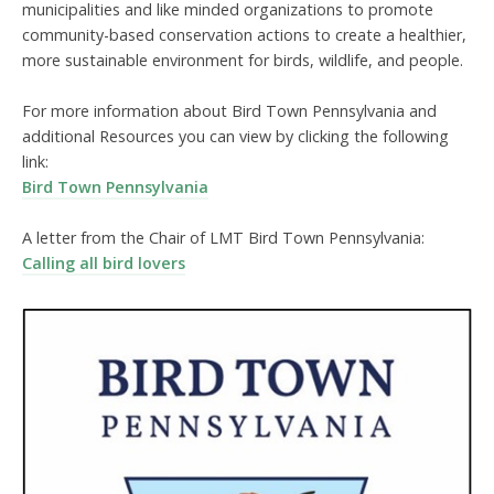
municipalities and like minded organizations to promote
community-based conservation actions to create a healthier,
more sustainable environment for birds, wildlife, and people.
For more information about Bird Town Pennsylvania and
additional Resources you can view by clicking the following
link:
Bird Town Pennsylvania
A letter from the Chair of LMT Bird Town Pennsylvania:
Calling all bird lovers