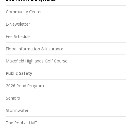
Community Center
E-Newsletter
Fee Schedule
Flood Information & Insurance
Makefield Highlands Golf Course
Public Safety
2026 Road Program
Seniors
Stormwater
The Pool at LMT