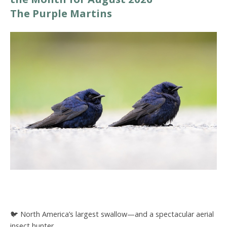
The Purple Martins
🐦 North America’s largest swallow—and a spectacular aerial
insect hunter.