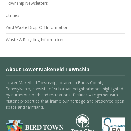
Township Newsletters
Utilities
Yard Waste Drop-Off Information
Waste & Recycling Information
About Lower Makefield Township
Lower Makefield Township, located in Bucks County,
Pennsylvania, consists of suburban neighborhoods highlighted
by numerous park and recreational facilities – together with
historic properties that frame our heritage and preserved open
space and farmland.