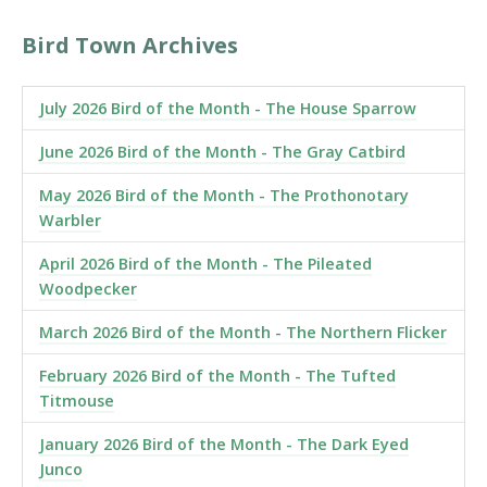
Bird Town Archives
July 2026 Bird of the Month - The House Sparrow
June 2026 Bird of the Month - The Gray Catbird
May 2026 Bird of the Month - The Prothonotary
Warbler
April 2026 Bird of the Month - The Pileated
Woodpecker
March 2026 Bird of the Month - The Northern Flicker
February 2026 Bird of the Month - The Tufted
Titmouse
January 2026 Bird of the Month - The Dark Eyed
Junco