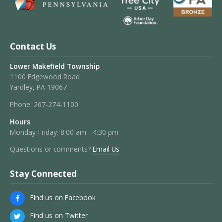
Contact Us
Lower Makefield Township
1100 Edgewood Road
Yardley, PA 19067
Phone:
267-274-1100
Hours
Monday-Friday: 8:00 am - 4:30 pm
Questions or comments?
Email Us
Stay Connected
Find us on Facebook
Find us on Twitter