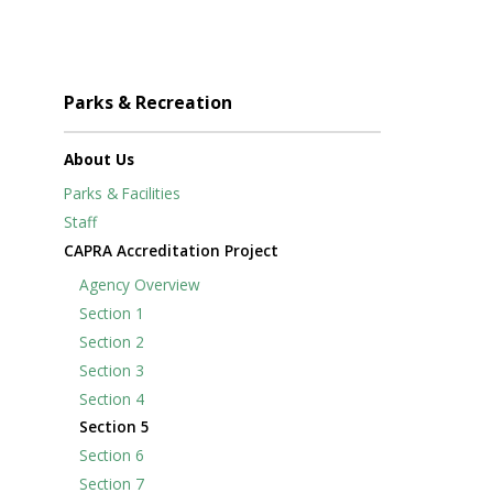
Parks & Recreation
About Us
Parks & Facilities
Staff
CAPRA Accreditation Project
Agency Overview
Section 1
Section 2
Section 3
Section 4
Section 5
Section 6
Section 7