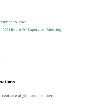
cember 15, 2021
, 2021 Board Of Supervisor Meeting
u
onations
acceptance of gifts and donations.