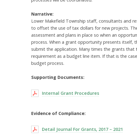
Narrative:
Lower Makefield Township staff, consultants and res
to offset the use of tax dollars for new projects.
assessment and plans in place so when an opportunit
process. When a grant opportunity presents itself, 
submit the application. Many times the grants that
requirement as a budget line item. If that is the ca
budget process.
Supporting Documents:
Internal Grant Procedures
Evidence of Compliance:
Detail Journal For Grants, 2017 – 2021