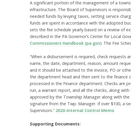
A significant portion of the management of a towns
infrastructure. The Board of Supervisors is responsi
needed funds by levying taxes, setting service charg
funds are spent in accordance with the adopted bu
sets the fee schedule yearly based on a review of e
described in the PA Governor’s Center for Local G
Commissioners Handbook (pa.gov)
. The Fee Sche
“When a disbursement is required, check requests are
name, the date, department, reason, amount reque
and it should be attached to the invoice, PO or ot
the department head and then sent to the finance d
processed in the Finance department. Checks are p
run, a warrant report, and all the checks, along wi
approved by the Township Manager along with the Bo
signature from the Twp. Manager. If over $100, a se
Supervisors.”
2020-Internal Control Memo
Supporting Documents: