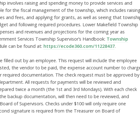
hip involves raising and spending money to provide services and
ble for the fiscal management of the township, which includes raisin
es and fees, and applying for grants, as well as seeing that townshi
dget and following required procedures. Lower Makefield Township
xpenses and revenues and projections for the coming year as
overnment Services Township Supervisor’s Handbook:
Township
dule can be found at:
https://ecode360.com/11228437
.
 filled out by an employee. This request will include the employee
sted, the vendor to be paid, the expense account number to charg
her required documentation. The check request must be approved by
epartment. All requests for payments will be reviewed and
repared twice a month (the 1st and 3rd Mondays). With each check
th the backup documentation, will then need to be reviewed, and
ard of Supervisors. Checks under $100 will only require one
cond signature is required from the Treasurer on Board of