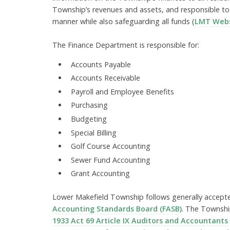
Township’s revenues and assets, and responsible to
manner while also safeguarding all funds (
LMT Webs
The Finance Department is responsible for:
Accounts Payable
Accounts Receivable
Payroll and Employee Benefits
Purchasing
Budgeting
Special Billing
Golf Course Accounting
Sewer Fund Accounting
Grant Accounting
Lower Makefield Township follows generally accepte
Accounting Standards Board (FASB)
. The Townshi
1933 Act 69 Article IX Auditors and Accountants