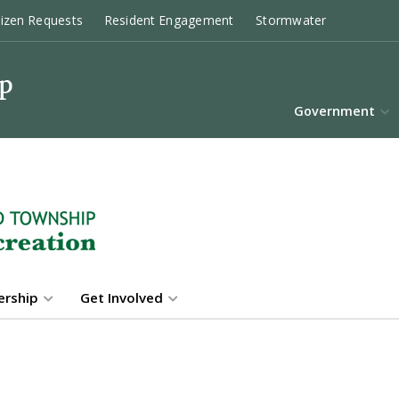
tizen Requests
Resident Engagement
Stormwater
Government
rship
Get Involved