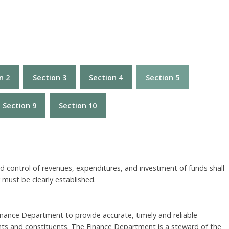
n 2
Section 3
Section 4
Section 5
Section 9
Section 10
d control of revenues, expenditures, and investment of funds shall
y must be clearly established.
inance Department to provide accurate, timely and reliable
ents and constituents. The Finance Department is a steward of the