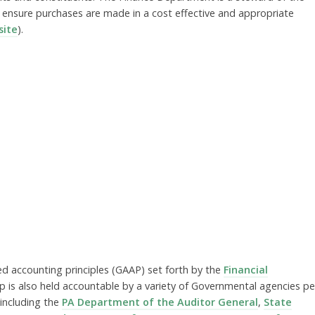
 ensure purchases are made in a cost effective and appropriate
ite
).
d accounting principles (GAAP) set forth by the
Financial
p is also held accountable by a variety of Governmental agencies pe
including the
PA Department of the Auditor General
,
State