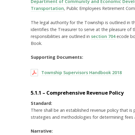
Department of Community and Economic Deve
Transportation
, Public Employees Retirement Com
The legal authority for the Township is outlined in
identifies the Treasurer to serve at the pleasure of 
responsibilities are outlined in
section 704
ecode boo
Book.
Supporting Documents:
Township Supervisors Handbook 2018
5.1.1 – Comprehensive Revenue Policy
Standard:
There shall be an established revenue policy that is
strategies and methodologies for determining fees a
Narrative: