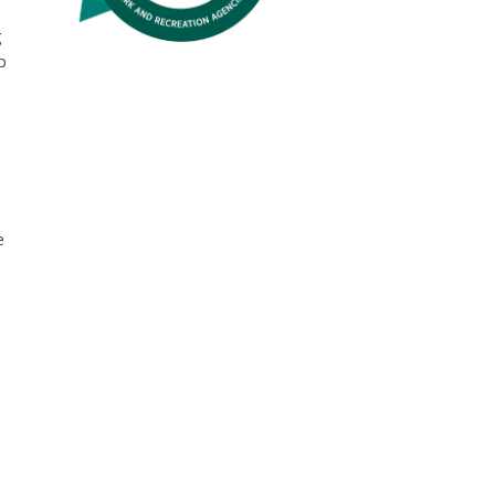
g
p
e