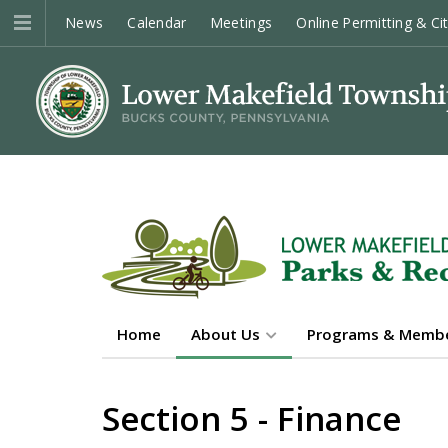
News
Calendar
Meetings
Online Permitting & Ci
Home
About Us
Programs & Membe
Section 5 - Finance