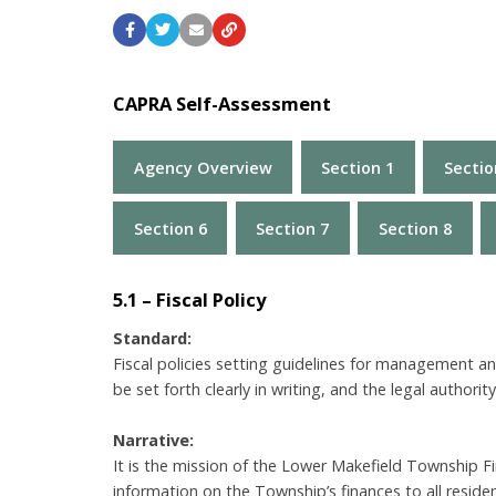
CAPRA Self-Assessment
Agency Overview
Section 1
Sectio
Section 6
Section 7
Section 8
5.1 – Fiscal Policy
Standard:
Fiscal policies setting guidelines for management an
be set forth clearly in writing, and the legal authorit
Narrative:
It is the mission of the Lower Makefield Township F
information on the Township’s finances to all resid