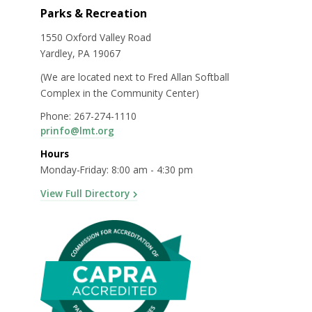
Parks & Recreation
1550 Oxford Valley Road
Yardley, PA 19067
(We are located next to Fred Allan Softball
Complex in the Community Center)
Phone: 267-274-1110
prinfo@lmt.org
Hours
Monday-Friday: 8:00 am - 4:30 pm
View Full Directory
e