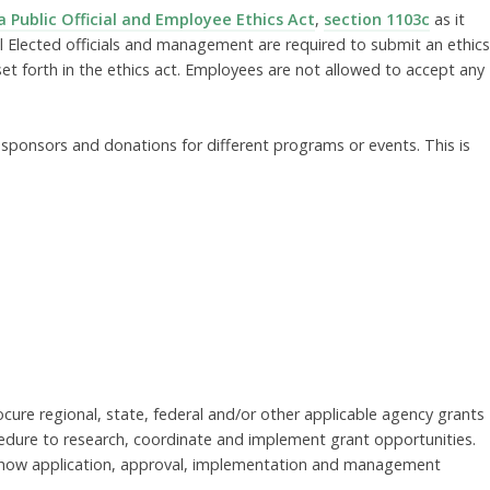
 Public Official and Employee Ethics Act
,
section 1103c
as it
All Elected officials and management are required to submit an ethics
set forth in the ethics act. Employees are not allowed to accept any
ponsors and donations for different programs or events. This is
cure regional, state, federal and/or other applicable agency grants
dure to research, coordinate and implement grant opportunities.
te how application, approval, implementation and management