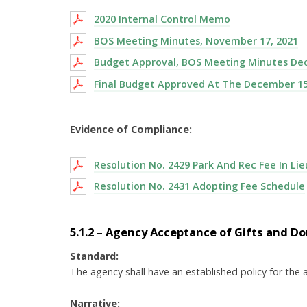
2020 Internal Control Memo
BOS Meeting Minutes, November 17, 2021
Budget Approval, BOS Meeting Minutes De
Final Budget Approved At The December 15
Evidence of Compliance:
Resolution No. 2429 Park And Rec Fee In Lie
Resolution No. 2431 Adopting Fee Schedule
5.1.2 – Agency Acceptance of Gifts and D
Standard:
The agency shall have an established policy for the 
Narrative: