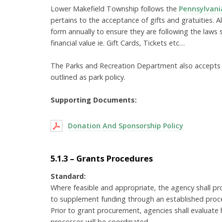
Lower Makefield Township follows the
Pennsylvania
pertains to the acceptance of gifts and gratuities. 
form annually to ensure they are following the laws 
financial value ie. Gift Cards, Tickets etc…
The Parks and Recreation Department also accepts s
outlined as park policy.
Supporting Documents:
Donation And Sponsorship Policy
5.1.3 – Grants Procedures
Standard:
Where feasible and appropriate, the agency shall pro
to supplement funding through an established proce
Prior to grant procurement, agencies shall evalua
processes will be coordinated.