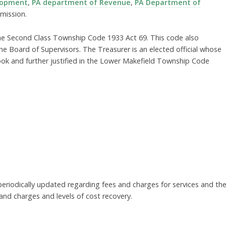
lopment
,
PA department of Revenue
,
PA Department of
mission.
 the Second Class Township Code 1933 Act 69. This code also
the Board of Supervisors. The Treasurer is an elected official whose
k and further justified in the Lower Makefield Township Code
 periodically updated regarding fees and charges for services and th
nd charges and levels of cost recovery.