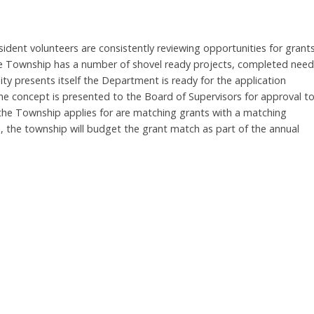
ident volunteers are consistently reviewing opportunities for grant
 The Township has a number of shovel ready projects, completed nee
y presents itself the Department is ready for the application
the concept is presented to the Board of Supervisors for approval t
 the Township applies for are matching grants with a matching
se, the township will budget the grant match as part of the annual