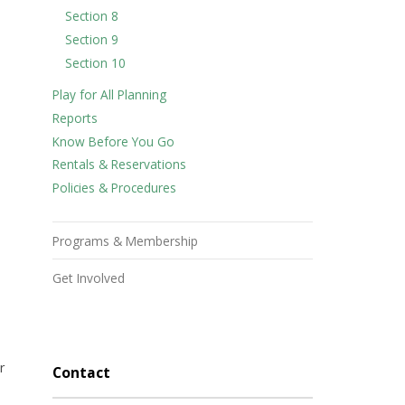
Section 8
Section 9
Section 10
Play for All Planning
Reports
Know Before You Go
Rentals & Reservations
Policies & Procedures
Programs & Membership
Get Involved
r
Contact