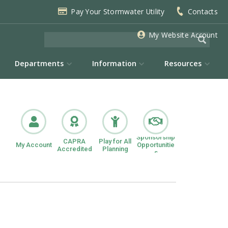
Pay Your Stormwater Utility
Contacts
My Website Account
Departments
Information
Resources
Sponsorship
CAPRA
Play for All
My Account
Opportunitie
Accredited
Planning
s