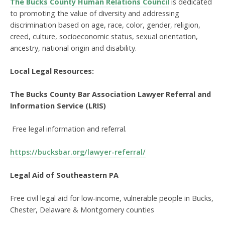
The Bucks County Human Relations Council
is dedicated
to promoting the value of diversity and addressing
discrimination based on age, race, color, gender, religion,
creed, culture, socioeconomic status, sexual orientation,
ancestry, national origin and disability.
Local Legal Resources:
The Bucks County Bar Association Lawyer Referral and
Information Service (LRIS)
Free legal information and referral.
https://bucksbar.org/lawyer-referral/
Legal Aid of Southeastern PA
Free civil legal aid for low-income, vulnerable people in Bucks,
Chester, Delaware & Montgomery counties