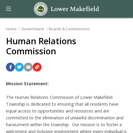
Home
Government
Boards & Commissions
Human Relations
Commission
Mission Statement:
The Human Relations Commission of Lower Makefield
Township is dedicated to ensuring that all residents have
equal access to opportunities and resources and are
committed to the elimination of unlawful discrimination and
harassment within the township. Our mission is to foster a
welcoming and inclusive environment where every individual is