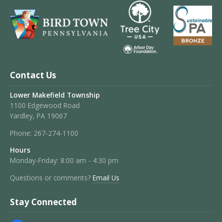
Contact Us
Lower Makefield Township
1100 Edgewood Road
Yardley, PA 19067
Phone:
267-274-1100
Hours
Monday-Friday: 8:00 am - 4:30 pm
Questions or comments?
Email Us
Stay Connected