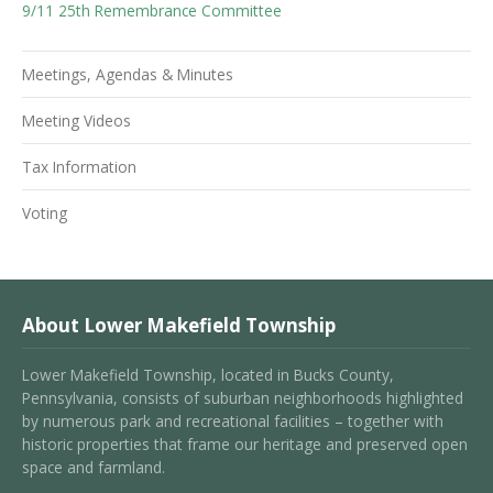
9/11 25th Remembrance Committee
Meetings, Agendas & Minutes
Meeting Videos
Tax Information
Voting
About Lower Makefield Township
Lower Makefield Township, located in Bucks County,
Pennsylvania, consists of suburban neighborhoods highlighted
by numerous park and recreational facilities – together with
historic properties that frame our heritage and preserved open
space and farmland.