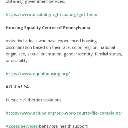
obtaining government services.
https://www.disabilityrightspa.org/get-help/
Housing Equality Center of Pennsylvania
Assist individuals who have experienced housing
discrimination based on their race, color, religion, national
origin, sex, sexual orientation, gender identity, familial status,
or disability.
https://www.equalhousing.org/
ACLU of PA
Pursue civil liberties violations.
https://www.aclupa.org/our-work/courts/file-complaint/
Access Services
-behavioral health support