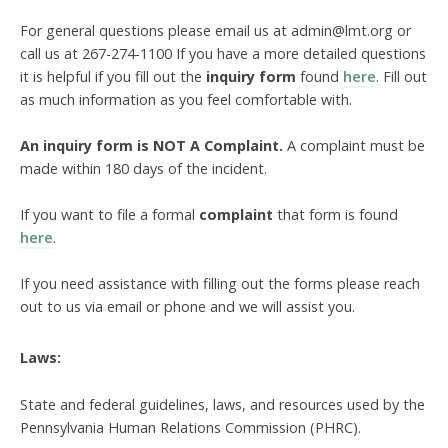
For general questions please email us at admin@lmt.org or
call us at 267-274-1100 If you have a more detailed questions
it is helpful if you fill out the
inquiry form
found
here
. Fill out
as much information as you feel comfortable with.
An inquiry form is NOT A Complaint.
A complaint must be
made within 180 days of the incident.
If you want to file a formal
complaint
that form is found
here
.
If you need assistance with filling out the forms please reach
out to us via email or phone and we will assist you.
Laws:
State and federal guidelines, laws, and resources used by the
Pennsylvania Human Relations Commission (PHRC).