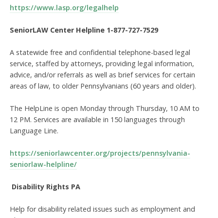
https://www.lasp.org/legalhelp
SeniorLAW Center Helpline 1-877-727-7529
A statewide free and confidential telephone-based legal
service, staffed by attorneys, providing legal information,
advice, and/or referrals as well as brief services for certain
areas of law, to older Pennsylvanians (60 years and older).
The HelpLine is open Monday through Thursday, 10 AM to
12 PM. Services are available in 150 languages through
Language Line.
https://seniorlawcenter.org/projects/pennsylvania-
seniorlaw-helpline/
Disability Rights PA
Help for disability related issues such as employment and