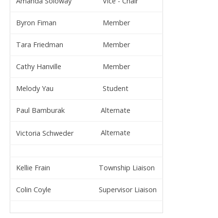
Amanda Soloway
Vice - Chair
Byron Fiman
Member
Tara Friedman
Member
Cathy Hanville
Member
Melody Yau
Student
Paul Bamburak
Alternate
Alternate
Victoria Schweder
Kellie Frain
Township Liaison
Colin Coyle
Supervisor Liaison