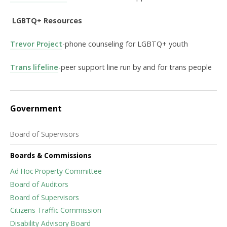
LGBTQ+ Resources
Trevor Project
-phone counseling for LGBTQ+ youth
Trans lifeline
-peer support line run by and for trans people
Government
Board of Supervisors
Boards & Commissions
Ad Hoc Property Committee
Board of Auditors
Board of Supervisors
Citizens Traffic Commission
Disability Advisory Board