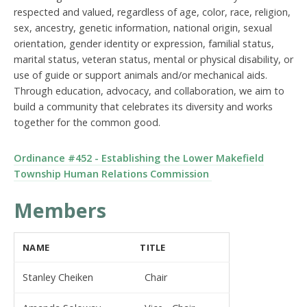
respected and valued, regardless of age, color, race, religion,
sex, ancestry, genetic information, national origin, sexual
orientation, gender identity or expression, familial status,
marital status, veteran status, mental or physical disability, or
use of guide or support animals and/or mechanical aids.
Through education, advocacy, and collaboration, we aim to
build a community that celebrates its diversity and works
together for the common good.
Ordinance #452 - Establishing the Lower Makefield
Township Human Relations Commission
Members
NAME
TITLE
Stanley Cheiken
Chair