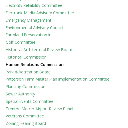
Electricity Reliability Committee
Electronic Media Advisory Committee
Emergency Management
Environmental Advisory Council
Farmland Preservation Inc
Golf Committee
Historical Architectural Review Board
Historical Commission
Human Relations Commission
Park & Recreation Board
Patterson Farm Master Plan Implementation Committee
Planning Commission
Sewer Authority
Special Events Committee
Trenton Mercer Airport Review Panel
Veterans Committee
Zoning Hearing Board