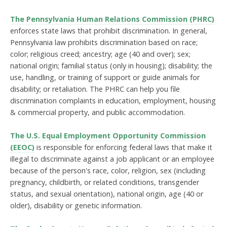
The Pennsylvania Human Relations Commission (PHRC)
enforces state laws that prohibit discrimination. In general,
Pennsylvania law prohibits discrimination based on race;
color; religious creed; ancestry; age (40 and over); sex;
national origin; familial status (only in housing); disability; the
use, handling, or training of support or guide animals for
disability; or retaliation. The PHRC can help you file
discrimination complaints in education, employment, housing
& commercial property, and public accommodation.
The U.S. Equal Employment Opportunity Commission
(EEOC)
is responsible for enforcing federal laws that make it
illegal to discriminate against a job applicant or an employee
because of the person's race, color, religion, sex (including
pregnancy, childbirth, or related conditions, transgender
status, and sexual orientation), national origin, age (40 or
older), disability or genetic information.