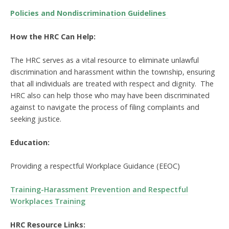
Policies and Nondiscrimination Guidelines
How the HRC Can Help:
The HRC serves as a vital resource to eliminate unlawful
discrimination and harassment within the township, ensuring
that all individuals are treated with respect and dignity. The
HRC also can help those who may have been discriminated
against to navigate the process of filing complaints and
seeking justice.
Education:
Providing a respectful Workplace Guidance (EEOC)
Training-Harassment Prevention and Respectful
Workplaces Training
HRC Resource Links: