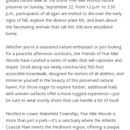
guided nature walk at the scenic Five Mile Woods nature
preserve on Sunday, September 22. From 12 p.m. to 3:30
p.m., participants of all ages are invited to discover the early
signs of fall, explore the diverse plant life, and learn about
the fascinating animals that call this 300-acre woodland
home.
Whether you're a seasoned nature enthusiast or just looking
for a peaceful afternoon outdoors, the Friends of Five Mile
Woods have curated a series of walks that will captivate and
inspire. Stroll along our newly constructed 700-foot
accessible boardwalk, designed for visitors of all abilities, and
immerse yourself in the beauty of this preserved natural
haven. For those eager to explore further, additional trails
with uneven surfaces offer a more rugged experience—just
be sure to wear sturdy shoes that can handle a bit of mud!
Nestled in Lower Makefield Township, Five Mile Woods is
more than just a park—it's a sanctuary where the Atlantic
Coastal Plain meets the Piedmont region, offering a unique