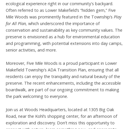
ecological experience right in our community's backyard.
Often referred to as Lower Makefield’s “hidden gem,” Five
Mile Woods was prominently featured in the Township’s
Play
for All Plan,
which underscored the importance of
conservation and sustainability as key community values. The
preserve is envisioned as a hub for environmental education
and programming, with potential extensions into day camps,
senior activities, and more.
Moreover, Five Mile Woods is a proud participant in Lower
Makefield Township’s ADA Transition Plan, ensuring that all
residents can enjoy the tranquility and natural beauty of the
preserve. The recent enhancements, including the accessible
boardwalk, are part of our ongoing commitment to making
the park welcoming to everyone.
Join us at Woods Headquarters, located at 1305 Big Oak
Road, near the Kohl’s shopping center, for an afternoon of
exploration and discovery. Don’t miss this opportunity to