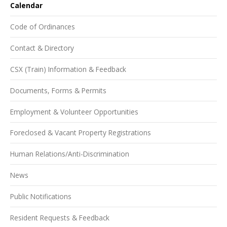
Calendar
Code of Ordinances
Contact & Directory
CSX (Train) Information & Feedback
Documents, Forms & Permits
Employment & Volunteer Opportunities
Foreclosed & Vacant Property Registrations
Human Relations/Anti-Discrimination
News
Public Notifications
Resident Requests & Feedback