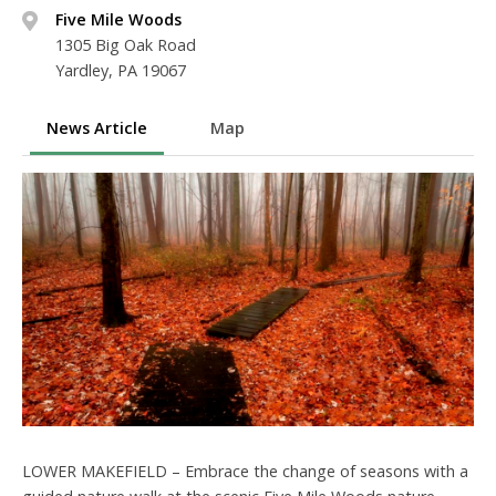
Five Mile Woods
1305 Big Oak Road
Yardley, PA 19067
News Article
Map
LOWER MAKEFIELD – Embrace the change of seasons with a