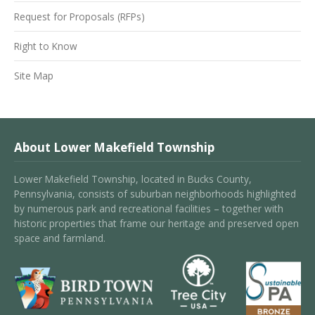
Request for Proposals (RFPs)
Right to Know
Site Map
About Lower Makefield Township
Lower Makefield Township, located in Bucks County,
Pennsylvania, consists of suburban neighborhoods highlighted
by numerous park and recreational facilities – together with
historic properties that frame our heritage and preserved open
space and farmland.