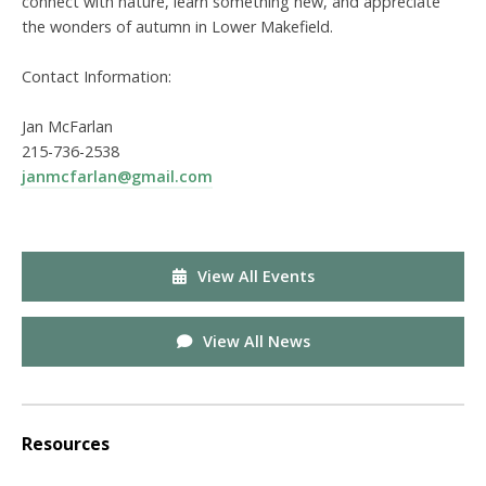
connect with nature, learn something new, and appreciate
the wonders of autumn in Lower Makefield.
Contact Information:
Jan McFarlan
215-736-2538
janmcfarlan@gmail.com
View All Events
View All News
Resources