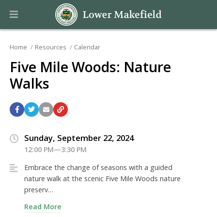
Home
Resources
Calendar
Five Mile Woods: Nature
Walks
Sunday, September 22, 2024
12:00 PM—3:30 PM
Embrace the change of seasons with a guided
nature walk at the scenic Five Mile Woods nature
preserv…
Read More