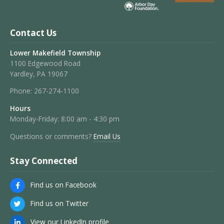
Contact Us
Lower Makefield Township
1100 Edgewood Road
Yardley, PA 19067
Phone:
267-274-1100
Hours
Monday-Friday: 8:00 am - 4:30 pm
Questions or comments?
Email Us
Stay Connected
Find us on Facebook
Find us on Twitter
View our LinkedIn profile