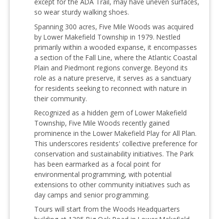
except for the ADA Trail, may have uneven surfaces,
so wear sturdy walking shoes.
Spanning 300 acres, Five Mile Woods was acquired
by Lower Makefield Township in 1979. Nestled
primarily within a wooded expanse, it encompasses
a section of the Fall Line, where the Atlantic Coastal
Plain and Piedmont regions converge. Beyond its
role as a nature preserve, it serves as a sanctuary
for residents seeking to reconnect with nature in
their community.
Recognized as a hidden gem of Lower Makefield
Township, Five Mile Woods recently gained
prominence in the Lower Makefield Play for All Plan.
This underscores residents' collective preference for
conservation and sustainability initiatives. The Park
has been earmarked as a focal point for
environmental programming, with potential
extensions to other community initiatives such as
day camps and senior programming.
Tours will start from the Woods Headquarters