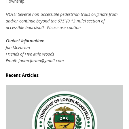
Township.
NOTE: Several non-accessible pedestrian trails originate from
and/or continue beyond the 675’ (0.13 mile) section of
accessible boardwalk. Please use caution.
Contact Information:
Jan McFarlan
Friends of Five Mile Woods
Email: janmcfarlan@gmail.com
Recent Articles