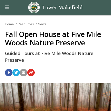
Home
Resources
News
Fall Open House at Five Mile
Woods Nature Preserve
Guided Tours at Five Mile Woods Nature
Preserve