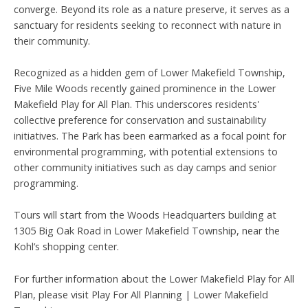
converge. Beyond its role as a nature preserve, it serves as a
sanctuary for residents seeking to reconnect with nature in
their community.
Recognized as a hidden gem of Lower Makefield Township,
Five Mile Woods recently gained prominence in the Lower
Makefield Play for All Plan. This underscores residents'
collective preference for conservation and sustainability
initiatives. The Park has been earmarked as a focal point for
environmental programming, with potential extensions to
other community initiatives such as day camps and senior
programming.
Tours will start from the Woods Headquarters building at
1305 Big Oak Road in Lower Makefield Township, near the
Kohl’s shopping center.
For further information about the Lower Makefield Play for All
Plan, please visit Play For All Planning | Lower Makefield