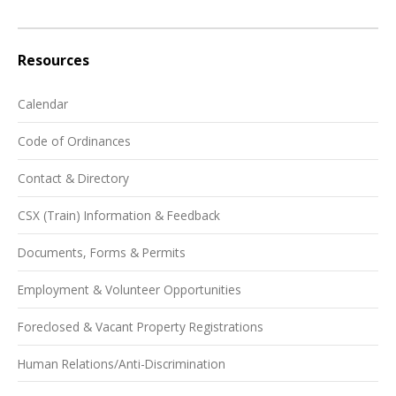
Resources
Calendar
Code of Ordinances
Contact & Directory
CSX (Train) Information & Feedback
Documents, Forms & Permits
Employment & Volunteer Opportunities
Foreclosed & Vacant Property Registrations
Human Relations/Anti-Discrimination