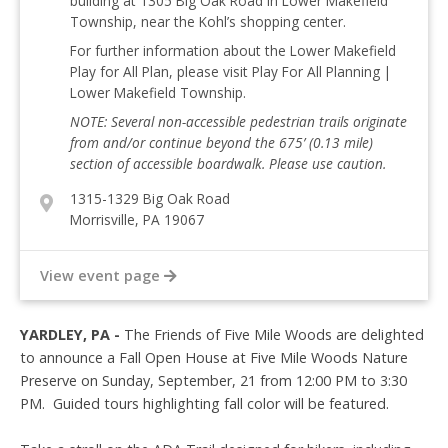
building at 1305 Big Oak Road in Lower Makefield
Township, near the Kohl’s shopping center.
For further information about the Lower Makefield
Play for All Plan, please visit Play For All Planning |
Lower Makefield Township.
NOTE: Several non-accessible pedestrian trails originate
from and/or continue beyond the 675’ (0.13 mile)
section of accessible boardwalk. Please use caution.
1315-1329 Big Oak Road
Morrisville, PA 19067
View event page
YARDLEY, PA -
The Friends of Five Mile Woods are delighted
to announce a Fall Open House at Five Mile Woods Nature
Preserve on Sunday, September, 21 from 12:00 PM to 3:30
PM. Guided tours highlighting fall color will be featured.