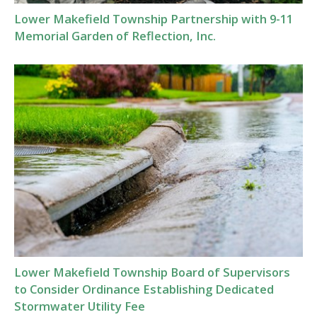
Lower Makefield Township Partnership with 9-11
Memorial Garden of Reflection, Inc.
Lower Makefield Township Board of Supervisors
to Consider Ordinance Establishing Dedicated
Stormwater Utility Fee