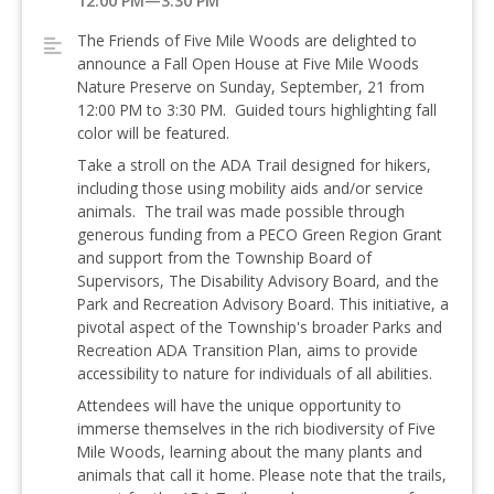
12:00 PM—3:30 PM
The Friends of Five Mile Woods are delighted to
announce a Fall Open House at Five Mile Woods
Nature Preserve on Sunday, September, 21 from
12:00 PM to 3:30 PM. Guided tours highlighting fall
color will be featured.
Take a stroll on the ADA Trail designed for hikers,
including those using mobility aids and/or service
animals. The trail was made possible through
generous funding from a PECO Green Region Grant
and support from the Township Board of
Supervisors, The Disability Advisory Board, and the
Park and Recreation Advisory Board. This initiative, a
pivotal aspect of the Township's broader Parks and
Recreation ADA Transition Plan, aims to provide
accessibility to nature for individuals of all abilities.
Attendees will have the unique opportunity to
immerse themselves in the rich biodiversity of Five
Mile Woods, learning about the many plants and
animals that call it home. Please note that the trails,