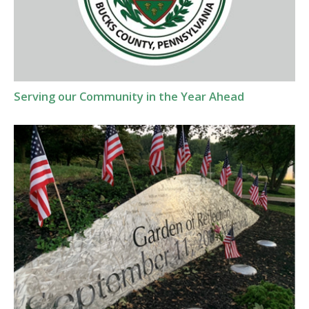
Serving our Community in the Year Ahead