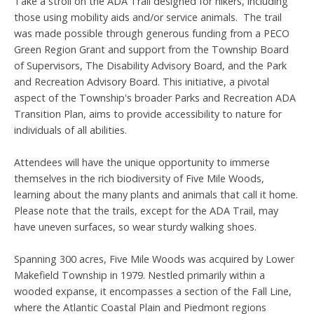
Take a stroll on the ADA Trail designed for hikers, including
those using mobility aids and/or service animals. The trail
was made possible through generous funding from a PECO
Green Region Grant and support from the Township Board
of Supervisors, The Disability Advisory Board, and the Park
and Recreation Advisory Board. This initiative, a pivotal
aspect of the Township's broader Parks and Recreation ADA
Transition Plan, aims to provide accessibility to nature for
individuals of all abilities.
Attendees will have the unique opportunity to immerse
themselves in the rich biodiversity of Five Mile Woods,
learning about the many plants and animals that call it home.
Please note that the trails, except for the ADA Trail, may
have uneven surfaces, so wear sturdy walking shoes.
Spanning 300 acres, Five Mile Woods was acquired by Lower
Makefield Township in 1979. Nestled primarily within a
wooded expanse, it encompasses a section of the Fall Line,
where the Atlantic Coastal Plain and Piedmont regions