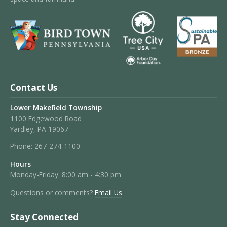
Contact Us
Lower Makefield Township
1100 Edgewood Road
Yardley, PA 19067
Phone:
267-274-1100
Hours
Monday-Friday: 8:00 am - 4:30 pm
Questions or comments?
Email Us
Stay Connected