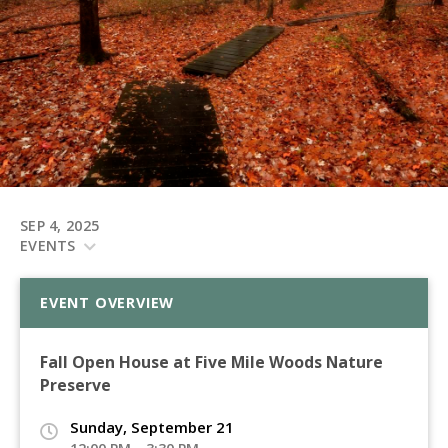
SEP 4, 2025
EVENTS
EVENT OVERVIEW
Fall Open House at Five Mile Woods Nature
Preserve
Sunday, September 21