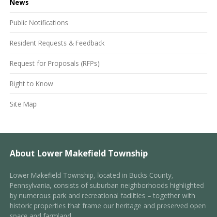
News
Public Notifications
Resident Requests & Feedback
Request for Proposals (RFPs)
Right to Know
Site Map
About Lower Makefield Township
Lower Makefield Township, located in Bucks County,
Pennsylvania, consists of suburban neighborhoods highlighted
by numerous park and recreational facilities – together with
historic properties that frame our heritage and preserved open
space and farmland.